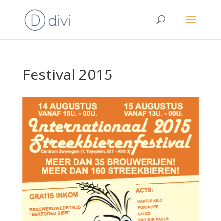
Festival 2015