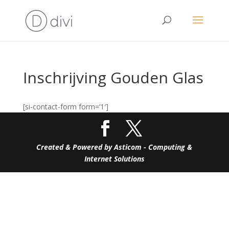
Inschrijving Gouden Glas
[si-contact-form form=’1′]
Created & Powered by Asticom - Computing &
Internet Solutions